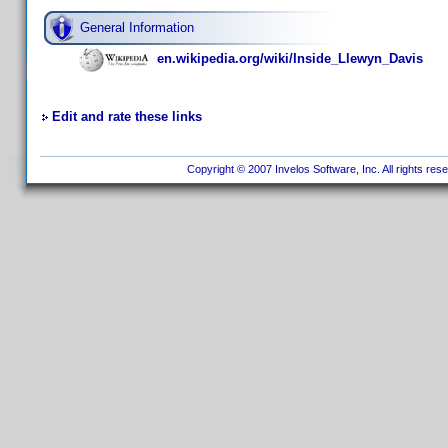
General Information
en.wikipedia.org/wiki/Inside_Llewyn_Davis
Edit and rate these links
Copyright © 2007 Invelos Software, Inc. All rights res