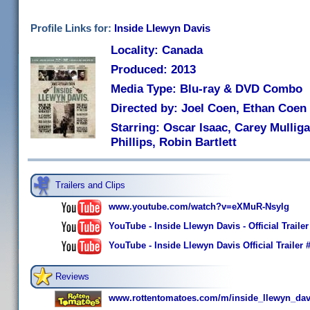
Profile Links for:
Inside Llewyn Davis
Locality: Canada
Produced: 2013
Media Type: Blu-ray & DVD Combo
Directed by: Joel Coen, Ethan Coen
Starring: Oscar Isaac, Carey Mullig
Phillips, Robin Bartlett
Trailers and Clips
www.youtube.com/watch?v=eXMuR-Nsylg
YouTube - Inside Llewyn Davis - Official Trail
YouTube - Inside Llewyn Davis Official Trailer 
Reviews
www.rottentomatoes.com/m/inside_llewyn_dav