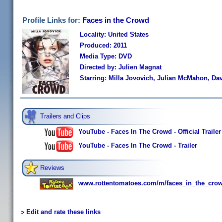
Profile Links for:
Faces in the Crowd
Locality: United States
Produced: 2011
Media Type: DVD
Directed by: Julien Magnat
Starring: Milla Jovovich, Julian McMahon, Dav
Trailers and Clips
YouTube - Faces In The Crowd - Official Trailer
YouTube - Faces In The Crowd - Trailer
Reviews
www.rottentomatoes.com/m/faces_in_the_cro
Edit and rate these links