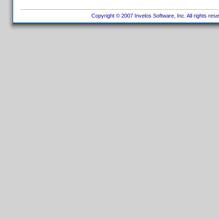
Copyright © 2007 Invelos Software, Inc. All rights res