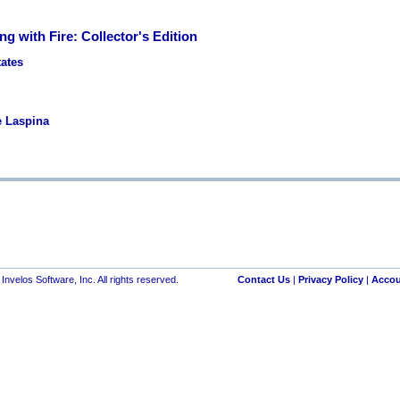
ing with Fire: Collector's Edition
tates
e Laspina
nvelos Software, Inc. All rights reserved.
Contact Us
|
Privacy Policy
|
Accou