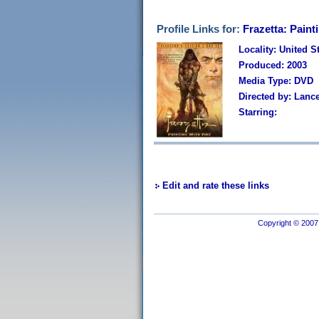
Profile Links for:
Frazetta: Paint
Locality: United S
Produced: 2003
Media Type: DVD
Directed by: Lanc
Starring:
Edit and rate these links
Copyright © 2007 I