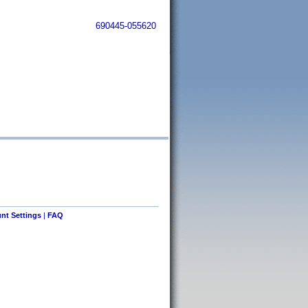
690445-055620
nt Settings
|
FAQ