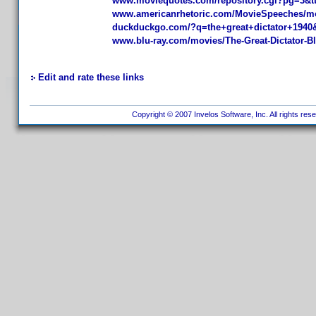
www.moviequotes.com/repository.cgi?pg=3&t
www.americanrhetoric.com/MovieSpeeches/mov
duckduckgo.com/?q=the+great+dictator+1940
www.blu-ray.com/movies/The-Great-Dictator-Bl
Edit and rate these links
Copyright © 2007 Invelos Software, Inc. All rights res