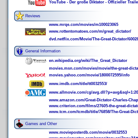
YouTube - Der große Diktator - Offizieller Trai
Reviews
www.mrqe.com/movies/m100023065
www.rottentomatoes.com/m/great_dictator/
dvd.netflix.com/Movie/The-Great-Dictator/6002
General Information
en.wikipedia.org/wiki/The_Great_Dictator
movies.msn.com/movies/movie/the-great-dicta
movies.yahoo.com/movie/1800072595/info
www.imdb.com/title/tt0032553/
www.allmovie.com/cg/avg.dll?p=avg&sql=1:2
www.amazon.com/Great-Dictator-Charles-Ch
www.criterion.com/films/27605-the-great-dictat
www.tcm.com/tcmdb/title/76858/The-Great-Dict
Games and Other
www.movieposterdb.com/movie/0032553