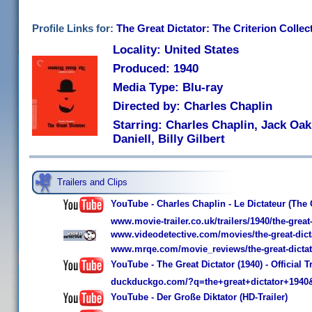
Profile Links for:
The Great Dictator: The Criterion Collec
Locality: United States
Produced: 1940
Media Type: Blu-ray
Directed by: Charles Chaplin
Starring: Charles Chaplin, Jack Oak
Daniell, Billy Gilbert
Trailers and Clips
YouTube - Charles Chaplin - Le Dictateur (The G
www.movie-trailer.co.uk/trailers/1940/the-great-
www.videodetective.com/movies/the-great-dict
www.mrqe.com/movie_reviews/the-great-dicta
YouTube - The Great Dictator (1940) - Official Tr
duckduckgo.com/?q=the+great+dictator+1940
YouTube - Der Große Diktator (HD-Trailer)