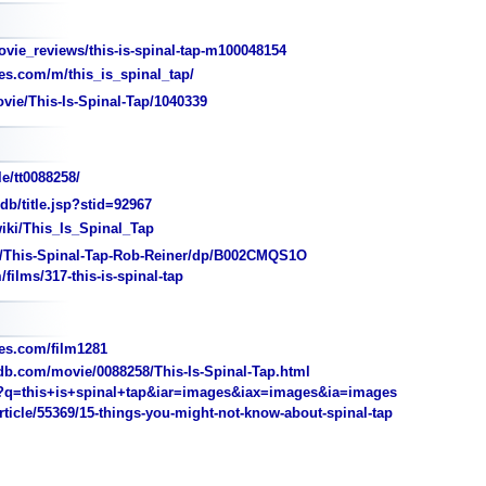
ie_reviews/this-is-spinal-tap-m100048154
s.com/m/this_is_spinal_tap/
vie/This-Is-Spinal-Tap/1040339
e/tt0088258/
/title.jsp?stid=92967
wiki/This_Is_Spinal_Tap
This-Spinal-Tap-Rob-Reiner/dp/B002CMQS1O
films/317-this-is-spinal-tap
s.com/film1281
b.com/movie/0088258/This-Is-Spinal-Tap.html
q=this+is+spinal+tap&iar=images&iax=images&ia=images
ticle/55369/15-things-you-might-not-know-about-spinal-tap