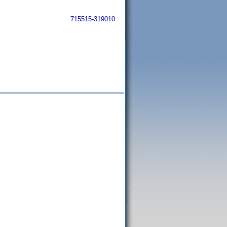
715515-319010