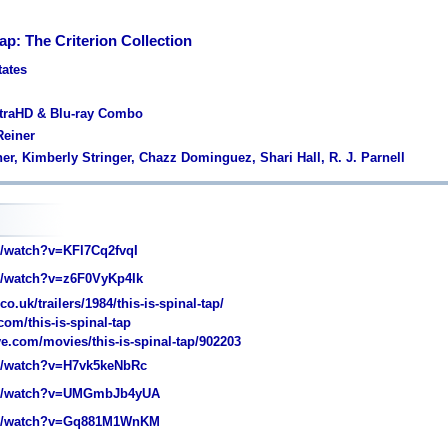
Tap: The Criterion Collection
tates
ltraHD & Blu-ray Combo
Reiner
ner, Kimberly Stringer, Chazz Dominguez, Shari Hall, R. J. Parnell
/watch?v=KFl7Cq2fvqI
/watch?v=z6F0VyKp4Ik
o.uk/trailers/1984/this-is-spinal-tap/
com/this-is-spinal-tap
e.com/movies/this-is-spinal-tap/902203
/watch?v=H7vk5keNbRc
m/watch?v=UMGmbJb4yUA
m/watch?v=Gq881M1WnKM