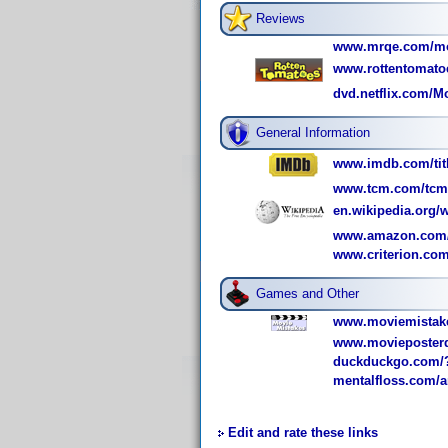
Reviews
www.mrqe.com/mov
www.rottentomatoe
dvd.netflix.com/Mo
General Information
www.imdb.com/titl
www.tcm.com/tcmdb
en.wikipedia.org/
www.amazon.com/
www.criterion.com/
Games and Other
www.moviemistake
www.movieposterd
duckduckgo.com/?
mentalfloss.com/ar
Edit and rate these links