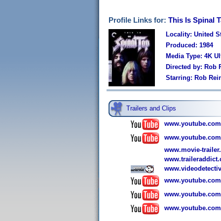
Profile Links for:
This Is Spinal 
Locality: United S
Produced: 1984
Media Type: 4K U
Directed by: Rob 
Starring: Rob Rei
Trailers and Clips
www.youtube.com
www.youtube.com
www.movie-trailer.c
www.traileraddict.
www.videodetectiv
www.youtube.com
www.youtube.co
www.youtube.co