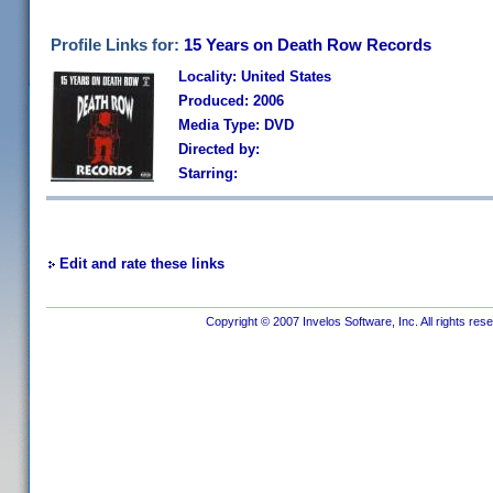
Profile Links for:
15 Years on Death Row Records
Locality: United States
Produced: 2006
Media Type: DVD
Directed by:
Starring:
Edit and rate these links
Copyright © 2007 Invelos Software, Inc. All rights res