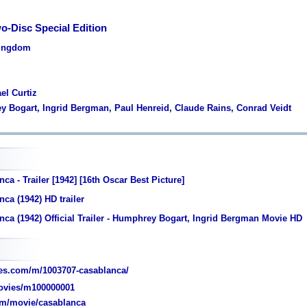
o-Disc Special Edition
Kingdom
el Curtiz
y Bogart, Ingrid Bergman, Paul Henreid, Claude Rains, Conrad Veidt
ca - Trailer [1942] [16th Oscar Best Picture]
ca (1942) HD trailer
ca (1942) Official Trailer - Humphrey Bogart, Ingrid Bergman Movie HD
es.com/m/1003707-casablanca/
vies/m100000001
om/movie/casablanca