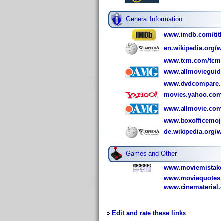
General Information
www.imdb.com/titl
en.wikipedia.org/w
www.tcm.com/tcmdb
www.allmovieguid
www.dvdcompare.n
movies.yahoo.com
www.allmovie.com
www.boxofficemoj
de.wikipedia.org/w
Games and Other
www.moviemistake
www.moviequotes.
www.cinematerial.
Edit and rate these links