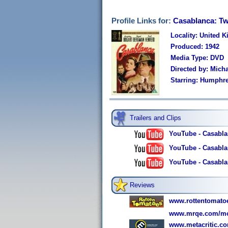
Profile Links for:
Casablanca: Tw
Locality: United 
Produced: 1942
Media Type: DVD
Directed by: Micha
Starring: Humphre
Trailers and Clips
YouTube - Casablan
YouTube - Casablan
YouTube - Casablan
Reviews
www.rottentomato
www.mrqe.com/mo
www.metacritic.c