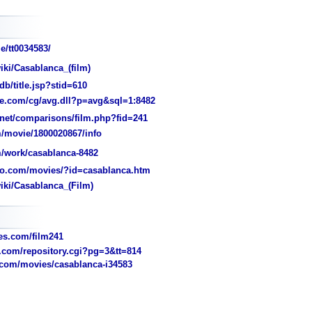
e/tt0034583/
iki/Casablanca_(film)
/title.jsp?stid=610
e.com/cg/avg.dll?p=avg&sql=1:8482
et/comparisons/film.php?fid=241
/movie/1800020867/info
/work/casablanca-8482
o.com/movies/?id=casablanca.htm
iki/Casablanca_(Film)
s.com/film241
com/repository.cgi?pg=3&tt=814
com/movies/casablanca-i34583