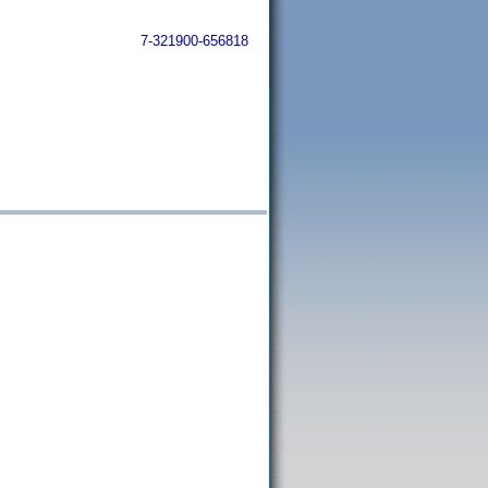
7-321900-656818