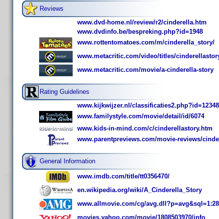
Reviews
www.dvd-home.nl/review/r2/cinderella.htm
www.dvdinfo.be/bespreking.php?id=1948
www.rottentomatoes.com/m/cinderella_story/
www.metacritic.com/video/titles/cinderellastor
www.metacritic.com/movie/a-cinderella-story
Rating Guidelines
www.kijkwijzer.nl/classificaties2.php?id=12348
www.familystyle.com/movie/detail/id/6074
www.kids-in-mind.com/c/cinderellastory.htm
www.parentpreviews.com/movie-reviews/cinder
General Information
www.imdb.com/title/tt0356470/
en.wikipedia.org/wiki/A_Cinderella_Story
www.allmovie.com/cg/avg.dll?p=avg&sql=1:2
movies.yahoo.com/movie/1808503970/info