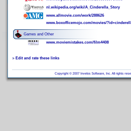
nl.wikipedia.org/wiki/A_Cinderella_Story
www.allmovie.com/work/288626
www.boxofficemojo.com/movies/?id=cinderell
Games and Other
www.moviemistakes.com/film4408
Edit and rate these links
Copyright © 2007 Invelos Software, Inc. All rights res