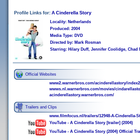
Profile Links for:
A Cinderella Story
Locality: Netherlands
Produced: 2004
Media Type: DVD
Directed by: Mark Rosman
Starring: Hilary Duff, Jennifer Coolidge, Cha
Official Websites
www2.warnerbros.com/acinderellastory/index2
wwws.nl.warnerbros.com/movies/cindarellasto
acinderellastory.warnerbros.com/
Trailers and Clips
www.filmfocus.nl/trailers/12948-A-Cinderella-S
YouTube - A Cinderella Story [trailer] (2004)
YouTube - A Cinderella Story (2004) Official Tr