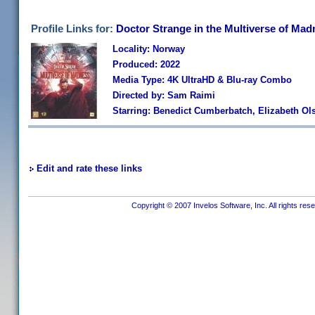
Profile Links for:
Doctor Strange in the Multiverse of Mad
Locality: Norway
Produced: 2022
Media Type: 4K UltraHD & Blu-ray Combo
Directed by: Sam Raimi
Starring: Benedict Cumberbatch, Elizabeth Ol
Edit and rate these links
Copyright © 2007 Invelos Software, Inc. All rights res