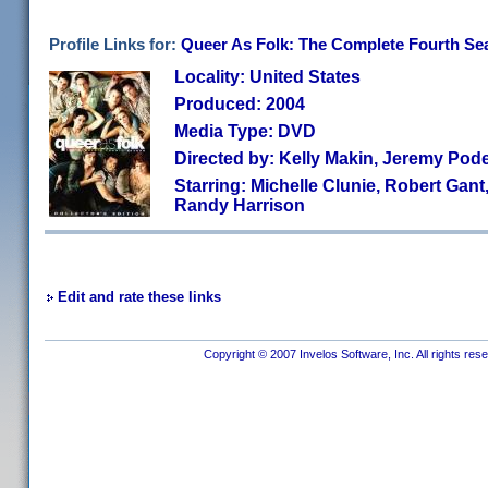
Profile Links for:
Queer As Folk: The Complete Fourth Sea
Locality: United States
Produced: 2004
Media Type: DVD
Directed by: Kelly Makin, Jeremy Pod
Starring: Michelle Clunie, Robert Gant,
Randy Harrison
Edit and rate these links
Copyright © 2007 Invelos Software, Inc. All rights res