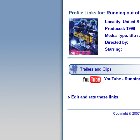
Profile Links for:
Running out of
Locality: United S
Produced: 1999
Media Type: Blu-r
Directed by:
Starring:
Trailers and Clips
YouTube - Running 
Edit and rate these links
Copyright © 2007 I