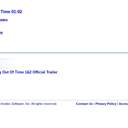
 Time 01:02
tates
ay
Out Of Time 1&2 Official Trailer
nvelos Software, Inc. All rights reserved.
Contact Us
|
Privacy Policy
|
Accou