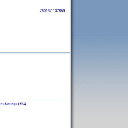
760137-107859
nt Settings
|
FAQ