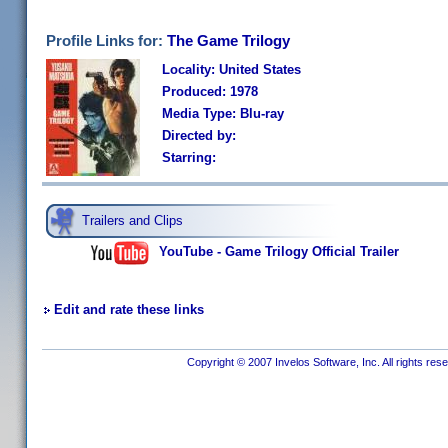
Profile Links for:
The Game Trilogy
Locality: United States
Produced: 1978
Media Type: Blu-ray
Directed by:
Starring:
Trailers and Clips
YouTube - Game Trilogy Official Trailer
Edit and rate these links
Copyright © 2007 Invelos Software, Inc. All rights res