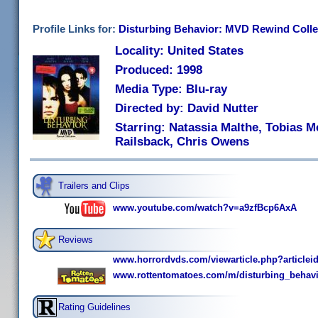
Profile Links for:
Disturbing Behavior: MVD Rewind Colle
Locality: United States
Produced: 1998
Media Type: Blu-ray
Directed by: David Nutter
Starring: Natassia Malthe, Tobias Me
Railsback, Chris Owens
Trailers and Clips
www.youtube.com/watch?v=a9zfBcp6AxA
Reviews
www.horrordvds.com/viewarticle.php?articlei
www.rottentomatoes.com/m/disturbing_behavi
Rating Guidelines