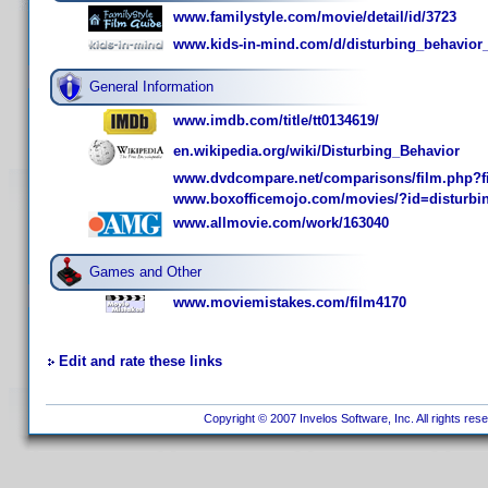
www.familystyle.com/movie/detail/id/3723
www.kids-in-mind.com/d/disturbing_behavior
General Information
www.imdb.com/title/tt0134619/
en.wikipedia.org/wiki/Disturbing_Behavior
www.dvdcompare.net/comparisons/film.php?f
www.boxofficemojo.com/movies/?id=disturbi
www.allmovie.com/work/163040
Games and Other
www.moviemistakes.com/film4170
Edit and rate these links
Copyright © 2007 Invelos Software, Inc. All rights res