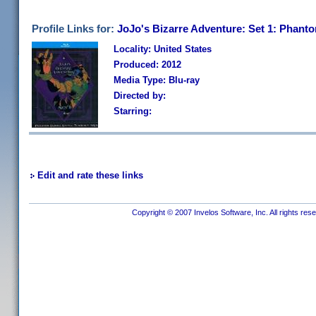
Profile Links for:
JoJo's Bizarre Adventure: Set 1: Phant
Locality: United States
Produced: 2012
Media Type: Blu-ray
Directed by:
Starring:
Edit and rate these links
Copyright © 2007 Invelos Software, Inc. All rights res