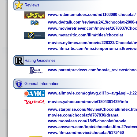
Reviews
www.rottentomatoes.com/m/1103080-chocolat/
www.dvdtalk.com/reviews/2419/chocolat-2000-sp
www.movieretriever.com/movies/1678937/Choc
www.metacritic.com/film/titles/chocolat
movies.nytimes.com/movie/228323/Chocolat/o
www.filmcritic.com/misc/emporium.nsf/review
Rating Guidelines
www.parentpreviews.com/movie_reviews/choc
General Information
www.allmovie.com/cg/avg.dll?p=avg&sql=1:22
movies.yahoo.com/movie/1804361439/info
www.starpulse.com/Movies/Chocolat/index.ht
movies.com/chocolat/d787830/drama
www.mooviees.com/1845-chocolat/movie
www.answers.com/topic/chocolat-film-2?cat=e
www.film.com/movies/chocolat/6173460