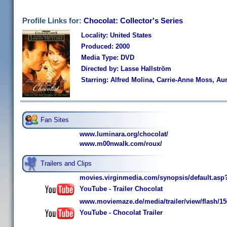
Profile Links for:
Chocolat: Collector's Series
Locality: United States
Produced: 2000
Media Type: DVD
Directed by: Lasse Hallström
Starring: Alfred Molina, Carrie-Anne Moss, Au
Fan Sites
www.luminara.org/chocolat/
www.m00nwalk.com/roux/
Trailers and Clips
movies.virginmedia.com/synopsis/default.asp
YouTube - Trailer Chocolat
www.moviemaze.de/media/trailer/view/flash/15
YouTube - Chocolat Trailer