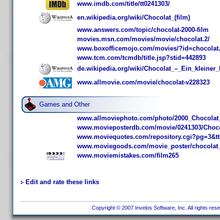
www.imdb.com/title/tt0241303/
en.wikipedia.org/wiki/Chocolat_(film)
www.answers.com/topic/chocolat-2000-film
movies.msn.com/movies/movie/chocolat.2/
www.boxofficemojo.com/movies/?id=chocolat
www.tcm.com/tcmdb/title.jsp?stid=442893
de.wikipedia.org/wiki/Chocolat_–_Ein_kleiner
www.allmovie.com/movie/chocolat-v228323
Games and Other
www.allmoviephoto.com/photo/2000_Chocolat
www.movieposterdb.com/movie/0241303/Choco
www.moviequotes.com/repository.cgi?pg=3&t
www.moviegoods.com/movie_poster/chocolat
www.moviemistakes.com/film265
Edit and rate these links
Copyright © 2007 Invelos Software, Inc. All rights res