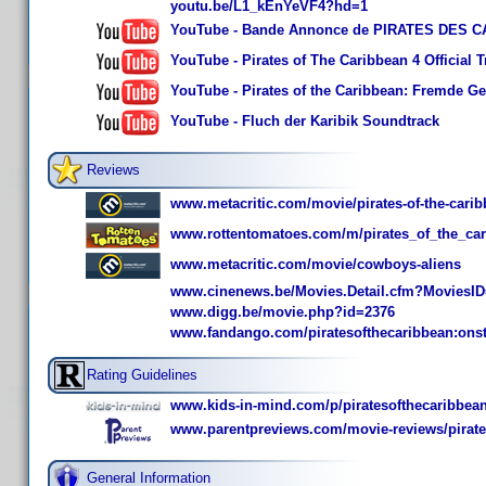
youtu.be/L1_kEnYeVF4?hd=1
YouTube - Bande Annonce de PIRATES DES CA
YouTube - Pirates of The Caribbean 4 Official Tr
YouTube - Pirates of the Caribbean: Fremde Gez
YouTube - Fluch der Karibik Soundtrack
Reviews
www.metacritic.com/movie/pirates-of-the-carib
www.rottentomatoes.com/m/pirates_of_the_car
www.metacritic.com/movie/cowboys-aliens
www.cinenews.be/Movies.Detail.cfm?MoviesI
www.digg.be/movie.php?id=2376
www.fandango.com/piratesofthecaribbean:ons
Rating Guidelines
www.kids-in-mind.com/p/piratesofthecaribbea
www.parentpreviews.com/movie-reviews/pirates
General Information