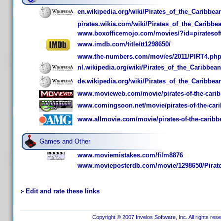
en.wikipedia.org/wiki/Pirates_of_the_Caribbe
pirates.wikia.com/wiki/Pirates_of_the_Caribb
www.boxofficemojo.com/movies/?id=piratesof
www.imdb.com/title/tt1298650/
www.the-numbers.com/movies/2011/PIRT4.ph
nl.wikipedia.org/wiki/Pirates_of_the_Caribbe
de.wikipedia.org/wiki/Pirates_of_the_Caribbe
www.movieweb.com/movie/pirates-of-the-caribb
www.comingsoon.net/movie/pirates-of-the-cari
www.allmovie.com/movie/pirates-of-the-caribbe
Games and Other
www.moviemistakes.com/film8876
www.movieposterdb.com/movie/1298650/Pirates
Edit and rate these links
Copyright © 2007 Invelos Software, Inc. All rights res