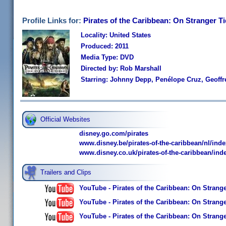
Profile Links for:
Pirates of the Caribbean: On Stranger T
Locality: United States
Produced: 2011
Media Type: DVD
Directed by: Rob Marshall
Starring: Johnny Depp, Penélope Cruz, Geoffr
Official Websites
disney.go.com/pirates
www.disney.be/pirates-of-the-caribbean/nl/inde
www.disney.co.uk/pirates-of-the-caribbean/ind
Trailers and Clips
YouTube - Pirates of the Caribbean: On Strange 
YouTube - Pirates of the Caribbean: On Stranger
YouTube - Pirates of the Caribbean: On Stranger