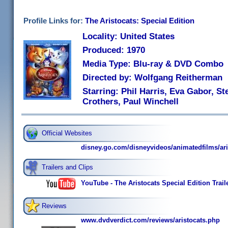
Profile Links for:
The Aristocats: Special Edition
Locality: United States
Produced: 1970
Media Type: Blu-ray & DVD Combo
Directed by: Wolfgang Reitherman
Starring: Phil Harris, Eva Gabor, S
Crothers, Paul Winchell
Official Websites
disney.go.com/disneyvideos/animatedfilms/ari
Trailers and Clips
YouTube - The Aristocats Special Edition Trail
Reviews
www.dvdverdict.com/reviews/aristocats.php