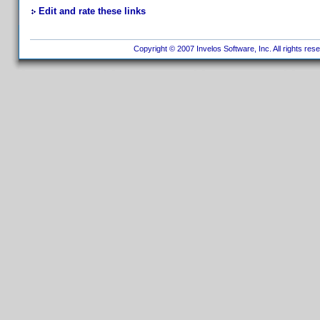
Edit and rate these links
Copyright © 2007 Invelos Software, Inc. All rights res