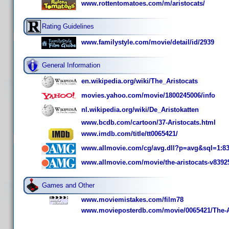
www.rottentomatoes.com/m/aristocats/
Rating Guidelines
www.familystyle.com/movie/detail/id/2939
General Information
en.wikipedia.org/wiki/The_Aristocats
movies.yahoo.com/movie/1800245006/info
nl.wikipedia.org/wiki/De_Aristokatten
www.bcdb.com/cartoon/37-Aristocats.html
www.imdb.com/title/tt0065421/
www.allmovie.com/cg/avg.dll?p=avg&sql=1:8
www.allmovie.com/movie/the-aristocats-v8392
Games and Other
www.moviemistakes.com/film78
www.movieposterdb.com/movie/0065421/The-Ar