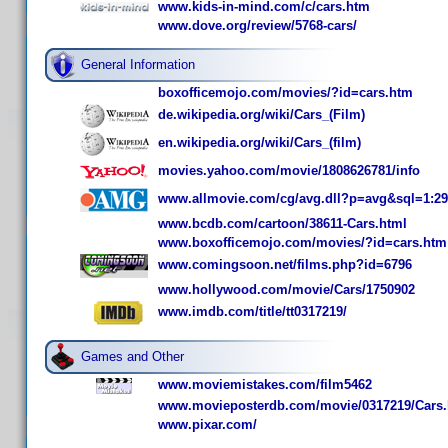
www.kids-in-mind.com/c/cars.htm
www.dove.org/review/5768-cars/
General Information
boxofficemojo.com/movies/?id=cars.htm
de.wikipedia.org/wiki/Cars_(Film)
en.wikipedia.org/wiki/Cars_(film)
movies.yahoo.com/movie/1808626781/info
www.allmovie.com/cg/avg.dll?p=avg&sql=1:2
www.bcdb.com/cartoon/38611-Cars.html
www.boxofficemojo.com/movies/?id=cars.htm
www.comingsoon.net/films.php?id=6796
www.hollywood.com/movie/Cars/1750902
www.imdb.com/title/tt0317219/
Games and Other
www.moviemistakes.com/film5462
www.movieposterdb.com/movie/0317219/Cars.
www.pixar.com/