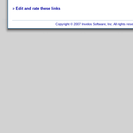
Edit and rate these links
Copyright © 2007 Invelos Software, Inc. All rights res