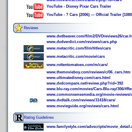
YouTube - Disney Pixar Cars Trailer
YouTube - ? Cars (2006) — Official Trailer [108
Reviews
www.dvdbeaver.com/film2/DVDreviews26/car.
www.dvdverdict.com/reviews/cars.php
www.metacritic.com/film/titles/cars
www.metacritic.com/movie/cars
www.rottentomatoes.com/m/cars/
www.themovieboy.com/reviews/c/06_cars.htm
www.ultimatedisney.com/cars.html
www.dvdcompare.net/review.php?rid=392
www.blu-ray.com/movies/Cars-Blu-ray/306/#Re
www.commonsensemedia.org/movie-reviews/c
www.dvdtalk.com/reviews/31418/cars/
www.movieguide.org/reviews/cars.html
Rating Guidelines
www.familystyle.com/advscripts/movie_detail