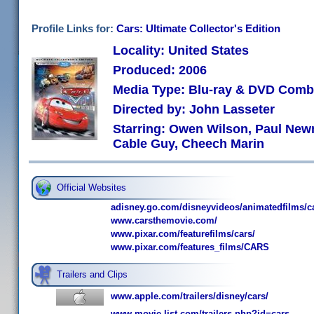
Profile Links for:
Cars: Ultimate Collector's Edition
Locality: United States
Produced: 2006
Media Type: Blu-ray & DVD Com
Directed by: John Lasseter
Starring: Owen Wilson, Paul New
Cable Guy, Cheech Marin
Official Websites
adisney.go.com/disneyvideos/animatedfilms/c
www.carsthemovie.com/
www.pixar.com/featurefilms/cars/
www.pixar.com/features_films/CARS
Trailers and Clips
www.apple.com/trailers/disney/cars/
www.movie-list.com/trailers.php?id=cars