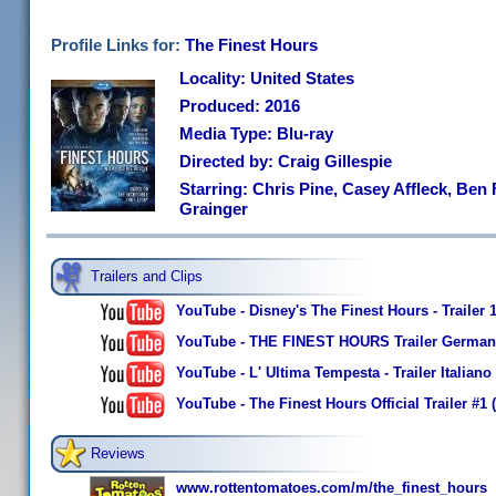
Profile Links for:
The Finest Hours
Locality: United States
Produced: 2016
Media Type: Blu-ray
Directed by: Craig Gillespie
Starring: Chris Pine, Casey Affleck, Ben 
Grainger
Trailers and Clips
YouTube - Disney's The Finest Hours - Trailer 
YouTube - THE FINEST HOURS Trailer German 
YouTube - L' Ultima Tempesta - Trailer Italiano 
YouTube - The Finest Hours Official Trailer #1
Reviews
www.rottentomatoes.com/m/the_finest_hours