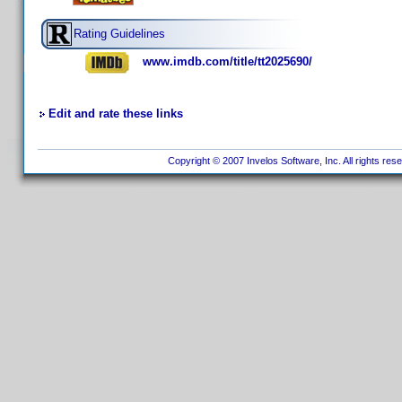
Rating Guidelines
www.imdb.com/title/tt2025690/
Edit and rate these links
Copyright © 2007 Invelos Software, Inc. All rights res