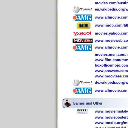
movies.com/austi
en.wikipedia.org
www.allmovie.com
www.imdb.com/titl
movies.yahoo.com
www.movieweb.com
www.allmovie.com
movies.msn.com/m
www.film.com/mov
boxofficemojo.co
www.answers.com/
www.mooviees.com
de.wikipedia.org/
www.allmovie.com
Games and Other
www.moviemistake
www.movieposterd
www.imcdb.org/mo