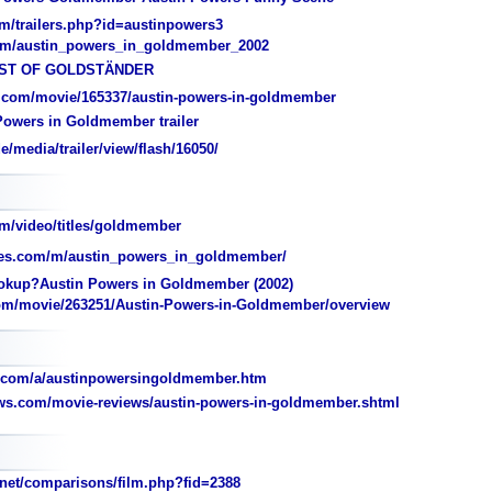
m/trailers.php?id=austinpowers3
com/austin_powers_in_goldmember_2002
BEST OF GOLDSTÄNDER
.com/movie/165337/austin-powers-in-goldmember
Powers in Goldmember trailer
media/trailer/view/flash/16050/
m/video/titles/goldmember
es.com/m/austin_powers_in_goldmember/
kup?Austin Powers in Goldmember (2002)
om/movie/263251/Austin-Powers-in-Goldmember/overview
.com/a/austinpowersingoldmember.htm
ws.com/movie-reviews/austin-powers-in-goldmember.shtml
et/comparisons/film.php?fid=2388