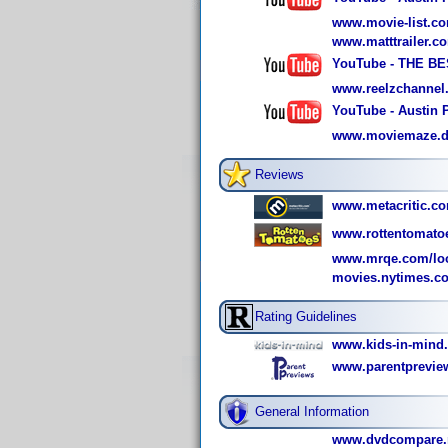
www.movie-list.co
www.matttrailer.
YouTube - THE 
www.reelzchannel
YouTube - Austin 
www.moviemaze.de/
Reviews
www.metacritic.co
www.rottentomato
www.mrqe.com/loo
movies.nytimes.c
Rating Guidelines
www.kids-in-mind
www.parentprevie
General Information
www.dvdcompare.n