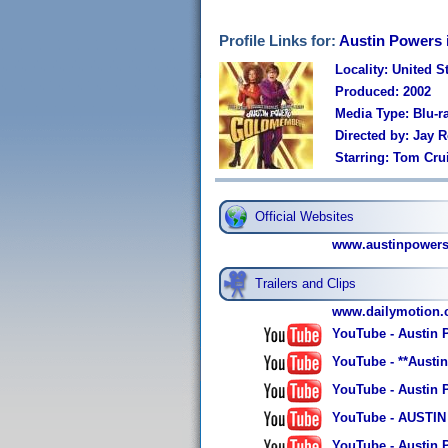
Profile Links for:
Austin Powers
Locality: United S
Produced: 2002
Media Type: Blu-r
Directed by: Jay 
Starring: Tom Cru
Official Websites
www.austinpowers
Trailers and Clips
www.dailymotion
YouTube - Austin 
YouTube - **Aust
YouTube - Austin
YouTube - AUSTIN 
YouTube - Austin