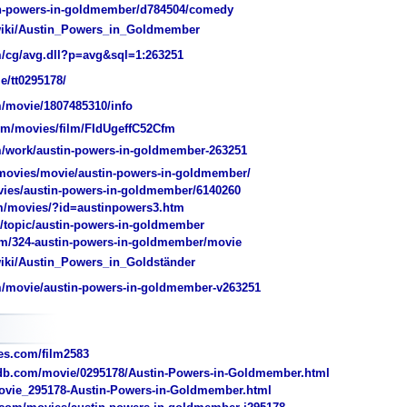
n-powers-in-goldmember/d784504/comedy
/wiki/Austin_Powers_in_Goldmember
/cg/avg.dll?p=avg&sql=1:263251
e/tt0295178/
/movie/1807485310/info
/movies/film/FIdUgeffC52Cfm
/work/austin-powers-in-goldmember-263251
ovies/movie/austin-powers-in-goldmember/
ies/austin-powers-in-goldmember/6140260
m/movies/?id=austinpowers3.htm
topic/austin-powers-in-goldmember
/324-austin-powers-in-goldmember/movie
wiki/Austin_Powers_in_Goldständer
/movie/austin-powers-in-goldmember-v263251
s.com/film2583
b.com/movie/0295178/Austin-Powers-in-Goldmember.html
vie_295178-Austin-Powers-in-Goldmember.html