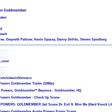
 in Goldmember
tates
ay
Roach
ise, Gwyneth Paltrow, Kevin Spacey, Danny DeVito, Steven Spielberg
.com/
.com/video/x5mmwcx
Powers Goldmember Trailer (1080p)
in Powers, Goldmember** Beyonce - Goldmember. HQ
 Powers Goldmember - Check Up Scene
POWERS: GOLDMEMBER Jail Scene Dr. Evil ft. Mini Me (Hard Knock Lif
 Powers Goldmember Austin Powers Funny Scene