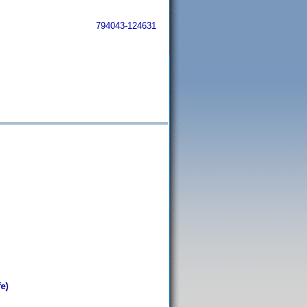
794043-124631
e)