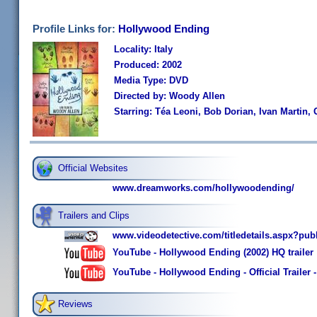
Profile Links for:
Hollywood Ending
Locality: Italy
Produced: 2002
Media Type: DVD
Directed by: Woody Allen
Starring: Téa Leoni, Bob Dorian, Ivan Martin
Official Websites
www.dreamworks.com/hollywoodending/
Trailers and Clips
www.videodetective.com/titledetails.aspx?pub
YouTube - Hollywood Ending (2002) HQ trailer
YouTube - Hollywood Ending - Official Trailer
Reviews