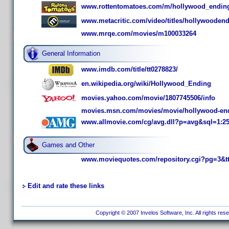
www.rottentomatoes.com/m/hollywood_endin
www.metacritic.com/video/titles/hollywooden
www.mrqe.com/movies/m100033264
General Information
www.imdb.com/title/tt0278823/
en.wikipedia.org/wiki/Hollywood_Ending
movies.yahoo.com/movie/1807745506/info
movies.msn.com/movies/movie/hollywood-en
www.allmovie.com/cg/avg.dll?p=avg&sql=1:2
Games and Other
www.moviequotes.com/repository.cgi?pg=3&t
Edit and rate these links
Copyright © 2007 Invelos Software, Inc. All rights res