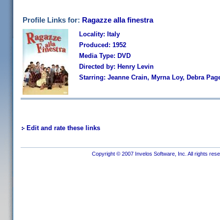
Profile Links for:
Ragazze alla finestra
Locality: Italy
Produced: 1952
Media Type: DVD
Directed by: Henry Levin
Starring: Jeanne Crain, Myrna Loy, Debra Page
Edit and rate these links
Copyright © 2007 Invelos Software, Inc. All rights res