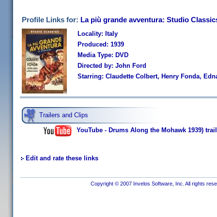
Profile Links for:
La più grande avventura: Studio Classic
Locality: Italy
Produced: 1939
Media Type: DVD
Directed by: John Ford
Starring: Claudette Colbert, Henry Fonda, Edn
Trailers and Clips
YouTube - Drums Along the Mohawk 1939) trail
Edit and rate these links
Copyright © 2007 Invelos Software, Inc. All rights res