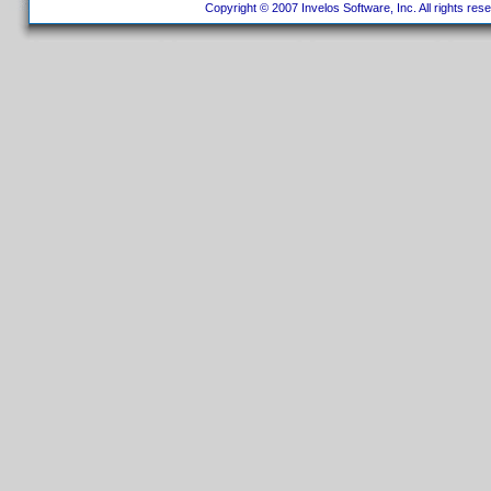
Copyright © 2007 Invelos Software, Inc. All rights res