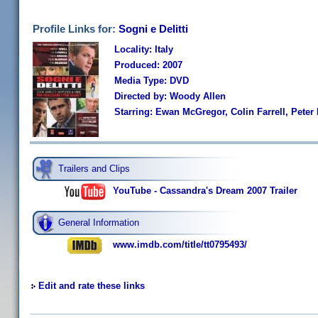
Profile Links for:
Sogni e Delitti
Locality: Italy
Produced: 2007
Media Type: DVD
Directed by: Woody Allen
Starring: Ewan McGregor, Colin Farrell, Peter
Trailers and Clips
YouTube - Cassandra's Dream 2007 Trailer
General Information
www.imdb.com/title/tt0795493/
Edit and rate these links