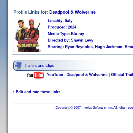
Profile Links for:
Deadpool & Wolverine
Locality: Italy
Produced: 2024
Media Type: Blu-ray
Directed by: Shawn Levy
Starring: Ryan Reynolds, Hugh Jackman, Emm
Trailers and Clips
YouTube - Deadpool & Wolverine | Official Trail
Edit and rate these links
Copyright © 2007 Invelos Software, Inc. All rights res