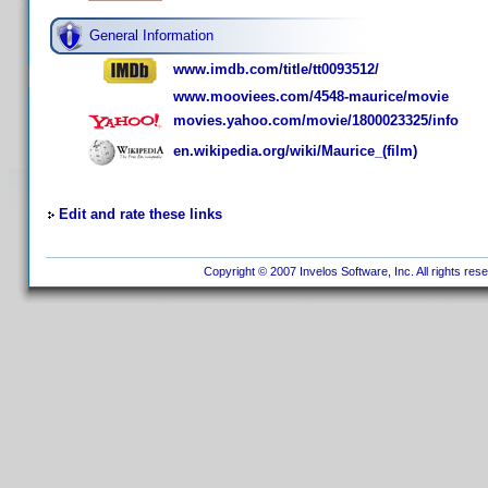
General Information
www.imdb.com/title/tt0093512/
www.mooviees.com/4548-maurice/movie
movies.yahoo.com/movie/1800023325/info
en.wikipedia.org/wiki/Maurice_(film)
Edit and rate these links
Copyright © 2007 Invelos Software, Inc. All rights res