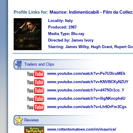
Profile Links for:
Maurice: Indimenticabili - Film da Colle
Locality: Italy
Produced: 1987
Media Type: Blu-ray
Directed by: James Ivory
Starring: James Wilby, Hugh Grant, Rupert Gr
Trailers and Clips
www.youtube.com/watch?v=Pe7U3lcuMEk
www.youtube.com/watch?v=KNVBCKyNZUY
www.youtube.com/watch?v=d475Or1co_Y
www.youtube.com/watch?v=0igNKncphdU
www.youtube.com/watch?v=Lh4OrFm3Cgs
Reviews
www.rottentomatoes.com/m/maurice/