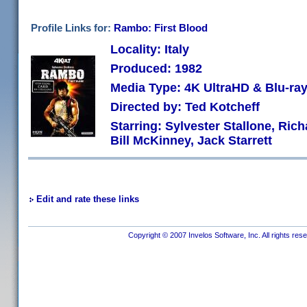
Profile Links for:
Rambo: First Blood
Locality: Italy
Produced: 1982
Media Type: 4K UltraHD & Blu-r
Directed by: Ted Kotcheff
Starring: Sylvester Stallone, Ric
Bill McKinney, Jack Starrett
Edit and rate these links
Copyright © 2007 Invelos Software, Inc. All rights res