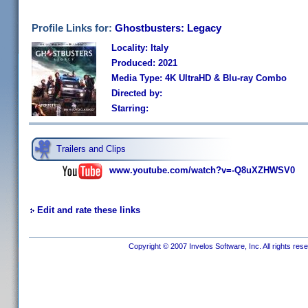
Profile Links for:
Ghostbusters: Legacy
Locality: Italy
Produced: 2021
Media Type: 4K UltraHD & Blu-ray Combo
Directed by:
Starring:
Trailers and Clips
www.youtube.com/watch?v=-Q8uXZHWSV0
Edit and rate these links
Copyright © 2007 Invelos Software, Inc. All rights res