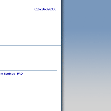
816726-026336
nt Settings
|
FAQ