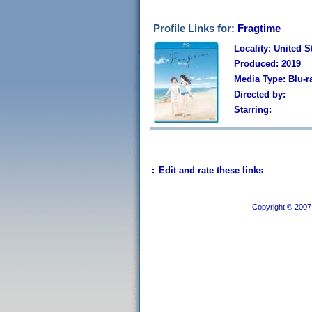
Profile Links for:
Fragtime
Locality: United S
Produced: 2019
Media Type: Blu-r
Directed by:
Starring:
Edit and rate these links
Copyright © 2007 I