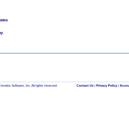
tates
ay
nvelos Software, Inc. All rights reserved.
Contact Us
|
Privacy Policy
|
Accou