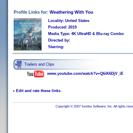
Profile Links for:
Weathering With You
Locality: United States
Produced: 2019
Media Type: 4K UltraHD & Blu-ray Combo
Directed by:
Starring:
Trailers and Clips
www.youtube.com/watch?v=Q6iK6DjV_iE
Edit and rate these links
Copyright © 2007 Invelos Software, Inc. All rights res