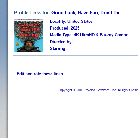
Profile Links for:
Good Luck, Have Fun, Don't Die
Locality: United States
Produced: 2025
Media Type: 4K UltraHD & Blu-ray Combo
Directed by:
Starring:
Edit and rate these links
Copyright © 2007 Invelos Software, Inc. All rights res