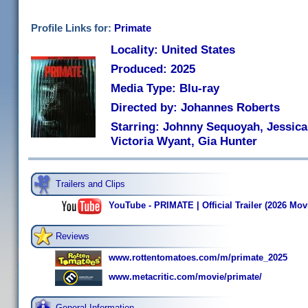
Profile Links for:
Primate
Locality: United States
Produced: 2025
Media Type: Blu-ray
Directed by: Johannes Roberts
Starring: Johnny Sequoyah, Jessica
Victoria Wyant, Gia Hunter
Trailers and Clips
YouTube - PRIMATE | Official Trailer (2026 Mov
Reviews
www.rottentomatoes.com/m/primate_2025
www.metacritic.com/movie/primate/
General Information