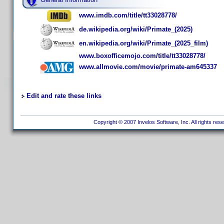
www.imdb.com/title/tt33028778/
de.wikipedia.org/wiki/Primate_(2025)
en.wikipedia.org/wiki/Primate_(2025_film)
www.boxofficemojo.com/title/tt33028778/
www.allmovie.com/movie/primate-am645337
Edit and rate these links
Copyright © 2007 Invelos Software, Inc. All rights res