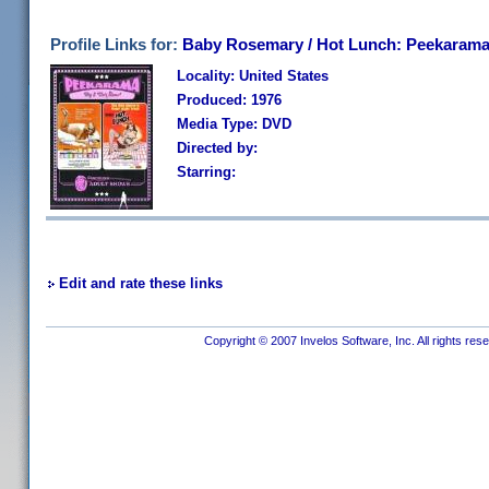
Profile Links for:
Baby Rosemary / Hot Lunch: Peekarama
Locality: United States
Produced: 1976
Media Type: DVD
Directed by:
Starring:
Edit and rate these links
Copyright © 2007 Invelos Software, Inc. All rights res