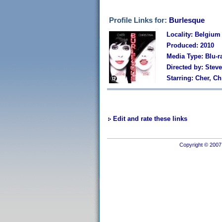
Profile Links for:
Burlesque
Locality: Belgium
Produced: 2010
Media Type: Blu-r
Directed by: Stev
Starring: Cher, C
Edit and rate these links
Copyright © 2007 I