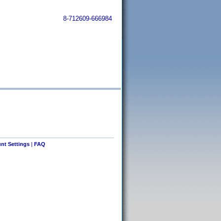
8-712609-666984
nt Settings
|
FAQ