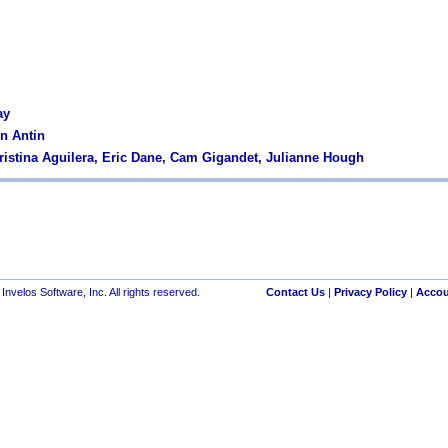
ay
en Antin
hristina Aguilera, Eric Dane, Cam Gigandet, Julianne Hough
nvelos Software, Inc. All rights reserved.
Contact Us
|
Privacy Policy
|
Accou