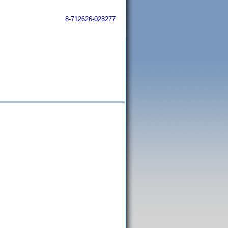
8-712626-028277