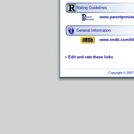
Rating Guidelines
www.parentpreview
General Information
www.imdb.com/titl
Edit and rate these links
Copyright © 2007 I