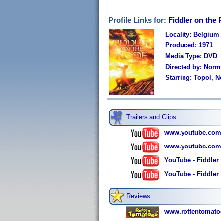
Profile Links for:
Fiddler on the 
Locality: Belgium
Produced: 1971
Media Type: DVD
Directed by: Nor
Starring: Topol, 
Trailers and Clips
www.youtube.com
www.youtube.com
YouTube - Fiddler 
YouTube - Fiddler o
Reviews
www.rottentomatoe