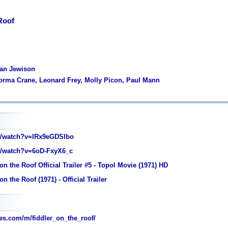
Roof
man Jewison
Norma Crane, Leonard Frey, Molly Picon, Paul Mann
/watch?v=IRx9eGDSlbo
/watch?v=6oD-FxyX6_c
on the Roof Official Trailer #5 - Topol Movie (1971) HD
n the Roof (1971) - Official Trailer
s.com/m/fiddler_on_the_roof/