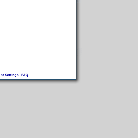
nt Settings
|
FAQ