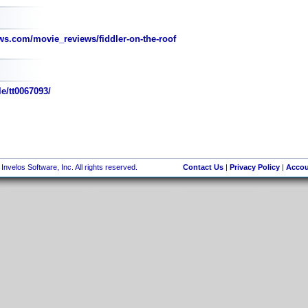
s.com/movie_reviews/fiddler-on-the-roof
e/tt0067093/
nvelos Software, Inc. All rights reserved.
Contact Us
|
Privacy Policy
|
Accou