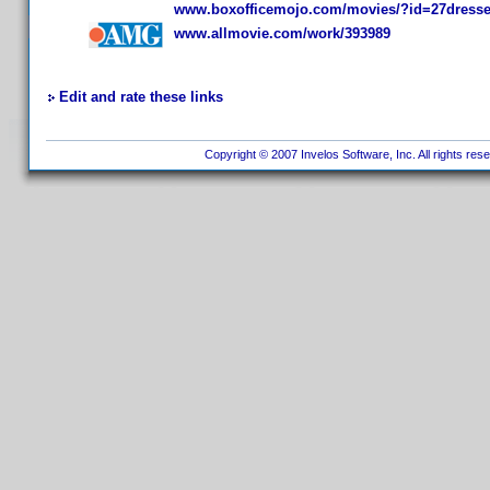
www.boxofficemojo.com/movies/?id=27dress
www.allmovie.com/work/393989
Edit and rate these links
Copyright © 2007 Invelos Software, Inc. All rights res