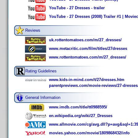
YouTube - 27 Dresses - trailer
YouTube - 27 Dresses (2008) Trailer #1 | Moviec
Reviews
uk.rottentomatoes.com/m/27_dresses/
www.metacritic.com/film/titles/27dresses
www.rottentomatoes.com/m/27_dresses/
Rating Guidelines
www.kids-in-mind.com/t/27dresses.htm
parentpreviews.com/movie-reviews/27-dresses
General Information
www.imdb.com/title/tt0988595/
en.wikipedia.org/wiki/27_Dresses
www.allmovie.com/cg/avg.dll?p=avg&sql=1:3
movies.yahoo.com/movie/1809868432/info