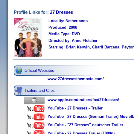
Profile Links for:
27 Dresses
Locality: Netherlands
Produced: 2008
Media Type: DVD
Directed by: Anne Fletcher
Starring: Brian Kerwin, Charli Barcena, Peyton
Official Websites
www.27dressesthemovie.com/
Trailers and Clips
www.apple.com/trailers/fox/27dresses/
YouTube - 27 Dresses - Trailer
YouTube - 27 Dresses (German Trailer) Moviefl
YouTube - "27 Dresses" deutscher Trailer
YouTube - 27 Dresses Trailer (1080p)