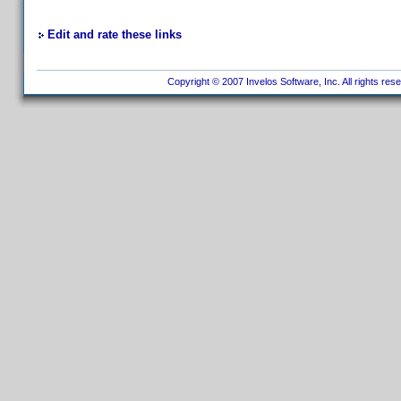
Edit and rate these links
Copyright © 2007 Invelos Software, Inc. All rights res