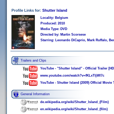
Profile Links for:
Shutter Island
Locality: Belgium
Produced: 2010
Media Type: DVD
Directed by: Martin Scorsese
Starring: Leonardo DiCaprio, Mark Ruffalo, B
Trailers and Clips
YouTube - "Shutter Island" - Official Trailer [HD
www.youtube.com/watch?v=fKLxTIjWl7c
YouTube - Shutter Island (2009) Official Movie 
General Information
de.wikipedia.org/wiki/Shutter_Island_(Film)
en.wikipedia.org/wiki/Shutter_Island_(film)