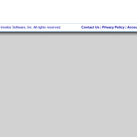
nvelos Software, Inc. All rights reserved.
Contact Us
|
Privacy Policy
|
Accou