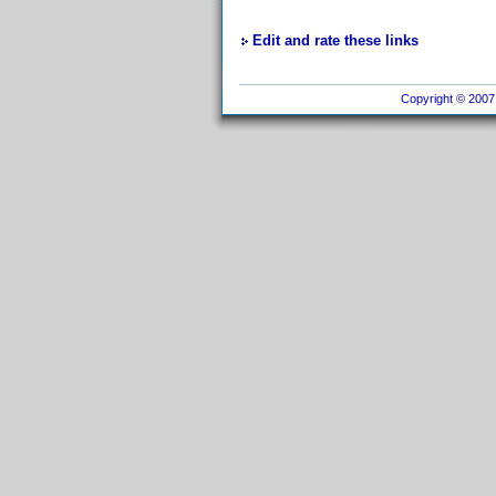
Edit and rate these links
Copyright © 2007 I