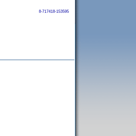
8-717418-153595