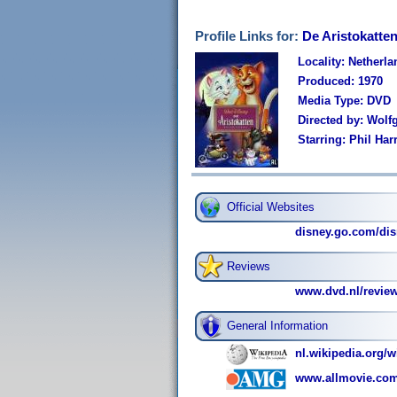
Profile Links for:
De Aristokatten
Locality: Netherl
Produced: 1970
Media Type: DVD
Directed by: Wol
Starring: Phil Ha
Official Websites
disney.go.com/dis
Reviews
www.dvd.nl/revie
General Information
nl.wikipedia.org/w
www.allmovie.com/