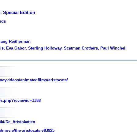
: Special Edition
ands
fgang Reitherman
rris, Eva Gabor, Sterling Holloway, Scatman Crothers, Paul Winchell
neyvideos/animatedfilms/aristocats/
ws.php?reviewid=3388
iki/De_Aristokatten
movie/the-aristocats-v83925