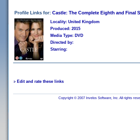
Profile Links for:
Castle: The Complete Eighth and Final 
Locality: United Kingdom
Produced: 2015
Media Type: DVD
Directed by:
Starring:
Edit and rate these links
Copyright © 2007 Invelos Software, Inc. All rights res