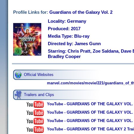
Profile Links for:
Guardians of the Galaxy Vol. 2
Locality: Germany
Produced: 2017
Media Type: Blu-ray
Directed by: James Gunn
Starring: Chris Pratt, Zoe Saldana, Dave B
Bradley Cooper
Official Websites
marvel.com/movies/movie/221/guardians_of_t
Trailers and Clips
YouTube - GUARDIANS OF THE GALAXY VOL. 2 - O
YouTube - GUARDIANS OF THE GALAXY VOL. 2 - O
YouTube - GUARDIANS OF THE GALAXY VOL. 2 - O
YouTube - GUARDIANS OF THE GALAXY 2 Trail