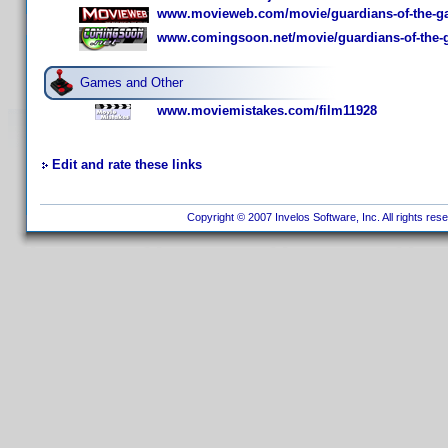
www.movieweb.com/movie/guardians-of-the-gal
www.comingsoon.net/movie/guardians-of-the-g
Games and Other
www.moviemistakes.com/film11928
Edit and rate these links
Copyright © 2007 Invelos Software, Inc. All rights res