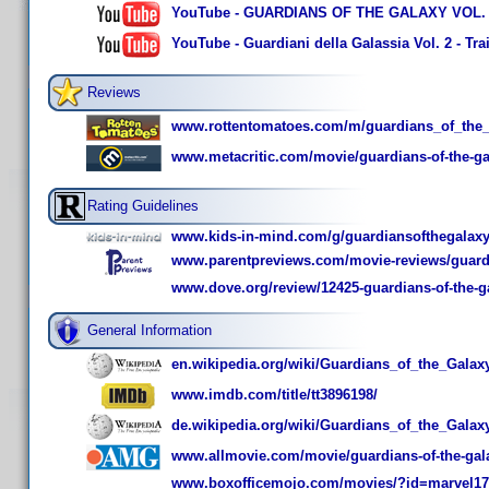
YouTube - GUARDIANS OF THE GALAXY VOL. 2 T
YouTube - Guardiani della Galassia Vol. 2 - Trail
Reviews
www.rottentomatoes.com/m/guardians_of_the_
www.metacritic.com/movie/guardians-of-the-ga
Rating Guidelines
www.kids-in-mind.com/g/guardiansofthegalax
www.parentpreviews.com/movie-reviews/guardi
www.dove.org/review/12425-guardians-of-the-ga
General Information
en.wikipedia.org/wiki/Guardians_of_the_Galax
www.imdb.com/title/tt3896198/
de.wikipedia.org/wiki/Guardians_of_the_Galax
www.allmovie.com/movie/guardians-of-the-gala
www.boxofficemojo.com/movies/?id=marvel17