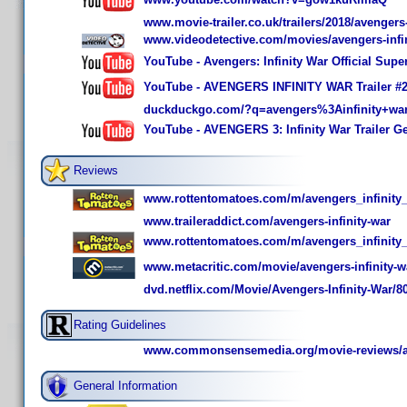
www.movie-trailer.co.uk/trailers/2018/avengers-
www.videodetective.com/movies/avengers-infin
YouTube - Avengers: Infinity War Official Sup
YouTube - AVENGERS INFINITY WAR Trailer #2
duckduckgo.com/?q=avengers%3Ainfinity+wa
YouTube - AVENGERS 3: Infinity War Trailer G
Reviews
www.rottentomatoes.com/m/avengers_infinity
www.traileraddict.com/avengers-infinity-war
www.rottentomatoes.com/m/avengers_infinity
www.metacritic.com/movie/avengers-infinity-w
dvd.netflix.com/Movie/Avengers-Infinity-War/8
Rating Guidelines
www.commonsensemedia.org/movie-reviews/ave
General Information