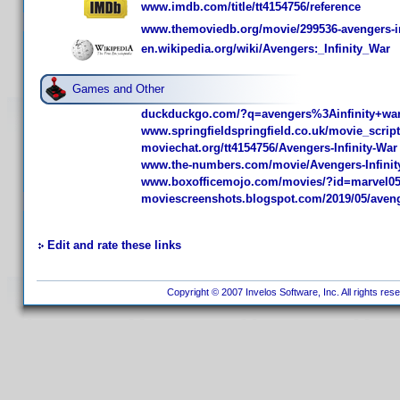
www.imdb.com/title/tt4154756/reference
www.themoviedb.org/movie/299536-avengers-in
en.wikipedia.org/wiki/Avengers:_Infinity_War
Games and Other
duckduckgo.com/?q=avengers%3Ainfinity+wa
www.springfieldspringfield.co.uk/movie_scrip
moviechat.org/tt4154756/Avengers-Infinity-War
www.the-numbers.com/movie/Avengers-Infini
www.boxofficemojo.com/movies/?id=marvel0
moviescreenshots.blogspot.com/2019/05/avenger
Edit and rate these links
Copyright © 2007 Invelos Software, Inc. All rights res