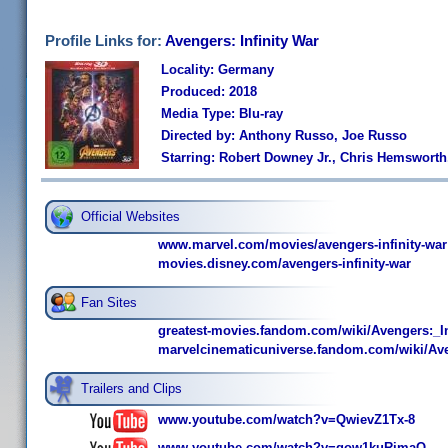
Profile Links for:
Avengers: Infinity War
Locality: Germany
Produced: 2018
Media Type: Blu-ray
Directed by: Anthony Russo, Joe Russo
Starring: Robert Downey Jr., Chris Hemsworth
Official Websites
www.marvel.com/movies/avengers-infinity-war
movies.disney.com/avengers-infinity-war
Fan Sites
greatest-movies.fandom.com/wiki/Avengers:_I
marvelcinematicuniverse.fandom.com/wiki/Ave
Trailers and Clips
www.youtube.com/watch?v=QwievZ1Tx-8
www.youtube.com/watch?v=gow1kuRimaQ