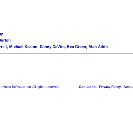
ay
Burton
arrell, Michael Keaton, Danny DeVito, Eva Green, Alan Arkin
nvelos Software, Inc. All rights reserved.
Contact Us
|
Privacy Policy
|
Accou