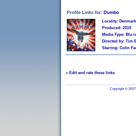
Profile Links for:
Dumbo
Locality: Denmark
Produced: 2019
Media Type: Blu-r
Directed by: Tim 
Starring: Colin F
Edit and rate these links
Copyright © 2007 I