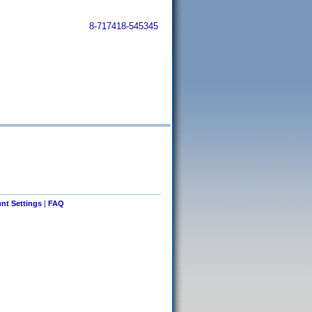
8-717418-545345
nt Settings
|
FAQ