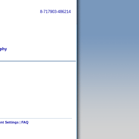
8-717903-486214
rphy
nt Settings
|
FAQ