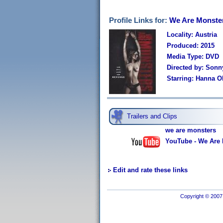
Profile Links for:
We Are Monste
Locality: Austria
Produced: 2015
Media Type: DVD
Directed by: Son
Starring: Hanna O
Trailers and Clips
we are monsters
YouTube - We Are M
Edit and rate these links
Copyright © 2007 I