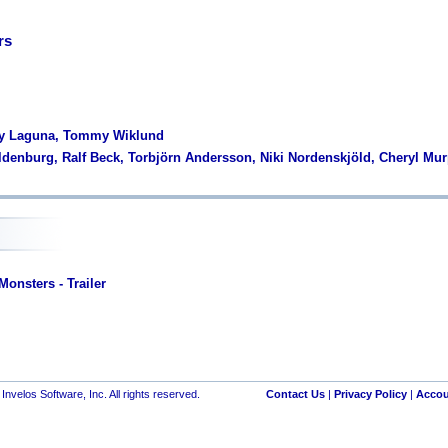
rs
ny Laguna, Tommy Wiklund
ldenburg, Ralf Beck, Torbjörn Andersson, Niki Nordenskjöld, Cheryl Mu
onsters - Trailer
nvelos Software, Inc. All rights reserved.
Contact Us
|
Privacy Policy
|
Accou