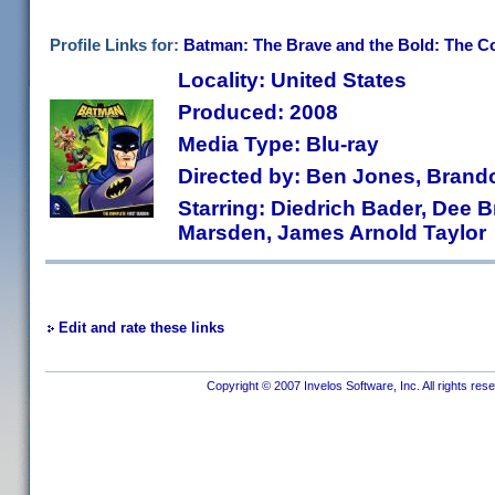
Profile Links for:
Batman: The Brave and the Bold: The C
Locality: United States
Produced: 2008
Media Type: Blu-ray
Directed by: Ben Jones, Brando
Starring: Diedrich Bader, Dee B
Marsden, James Arnold Taylor
Edit and rate these links
Copyright © 2007 Invelos Software, Inc. All rights res