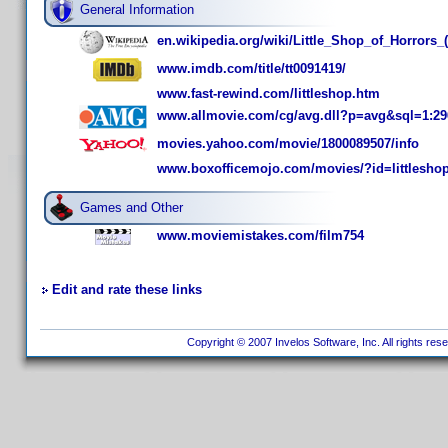
General Information
en.wikipedia.org/wiki/Little_Shop_of_Horrors_(
www.imdb.com/title/tt0091419/
www.fast-rewind.com/littleshop.htm
www.allmovie.com/cg/avg.dll?p=avg&sql=1:29
movies.yahoo.com/movie/1800089507/info
www.boxofficemojo.com/movies/?id=littlesho
Games and Other
www.moviemistakes.com/film754
Edit and rate these links
Copyright © 2007 Invelos Software, Inc. All rights res