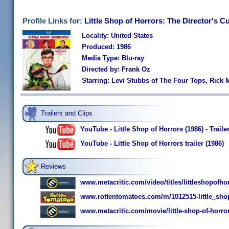
Profile Links for:
Little Shop of Horrors: The Director's C
Locality: United States
Produced: 1986
Media Type: Blu-ray
Directed by: Frank Oz
Starring: Levi Stubbs of The Four Tops, Rick 
Trailers and Clips
YouTube - Little Shop of Horrors (1986) - Traile
YouTube - Little Shop of Horrors trailer (1986)
Reviews
www.metacritic.com/video/titles/littleshopofho
www.rottentomatoes.com/m/1012515-little_sho
www.metacritic.com/movie/little-shop-of-horro