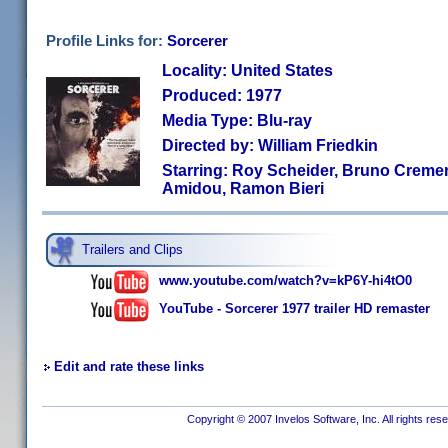
Profile Links for:
Sorcerer
Locality: United States
Produced: 1977
Media Type: Blu-ray
Directed by: William Friedkin
Starring: Roy Scheider, Bruno Cremer
Amidou, Ramon Bieri
Trailers and Clips
www.youtube.com/watch?v=kP6Y-hi4tO0
YouTube - Sorcerer 1977 trailer HD remaster
Edit and rate these links
Copyright © 2007 Invelos Software, Inc. All rights res