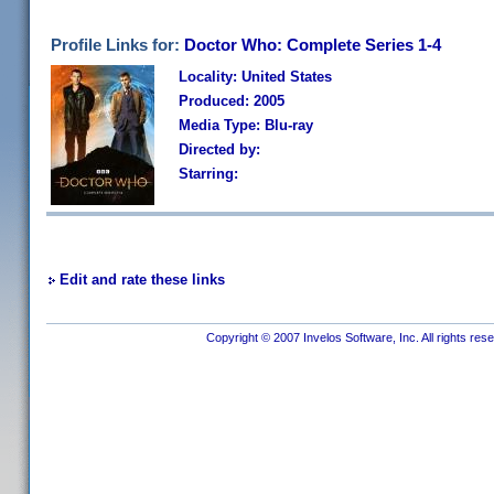
Profile Links for:
Doctor Who: Complete Series 1-4
Locality: United States
Produced: 2005
Media Type: Blu-ray
Directed by:
Starring:
Edit and rate these links
Copyright © 2007 Invelos Software, Inc. All rights res