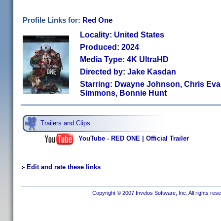
Profile Links for:
Red One
Locality: United States
Produced: 2024
Media Type: 4K UltraHD
Directed by: Jake Kasdan
Starring: Dwayne Johnson, Chris Evan
Simmons, Bonnie Hunt
Trailers and Clips
YouTube - RED ONE | Official Trailer
Edit and rate these links
Copyright © 2007 Invelos Software, Inc. All rights res