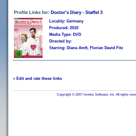
Profile Links for:
Doctor's Diary - Staffel 3
Locality: Germany
Produced: 2010
Media Type: DVD
Directed by:
Starring: Diana Amft, Florian David Fitz
Edit and rate these links
Copyright © 2007 Invelos Software, Inc. All rights res