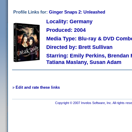
Profile Links for:
Ginger Snaps 2: Unleashed
Locality: Germany
Produced: 2004
Media Type: Blu-ray & DVD Comb
Directed by: Brett Sullivan
Starring: Emily Perkins, Brendan F
Tatiana Maslany, Susan Adam
Edit and rate these links
Copyright © 2007 Invelos Software, Inc. All rights res